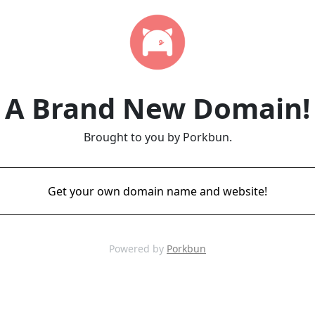
A Brand New Domain!
Brought to you by Porkbun.
Get your own domain name and website!
Powered by
Porkbun